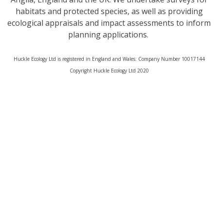
habitats and protected species, as well as providing
ecological appraisals and impact assessments to inform
planning applications.
Huckle Ecology Ltd is registered in England and Wales: Company Number 10017144
​Copyright Huckle Ecology Ltd 2020