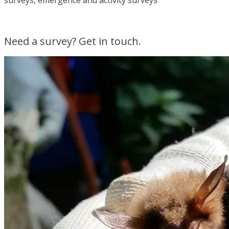
surveys, emergence and activity surveys
Need a survey? Get in touch.