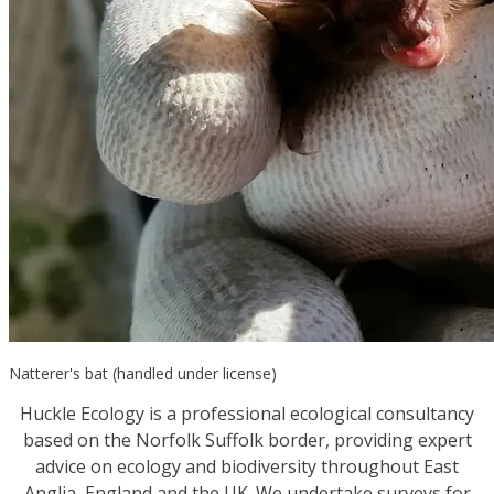
Natterer's bat (handled under license)
Huckle Ecology is a professional ecological consultancy
based on the Norfolk Suffolk border, providing expert
advice on ecology and biodiversity throughout East
Anglia, England and the UK. We undertake surveys for