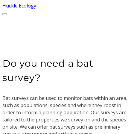
Huckle Ecology
Bat surveys
Do you need a bat
survey?
Bat surveys can be used to monitor bats within an area,
such as populations, species and where they roost in
order to inform a planning application. Our surveys are
tailored to the properties we survey on and the species
on site. We can offer bat surveys such as preliminary