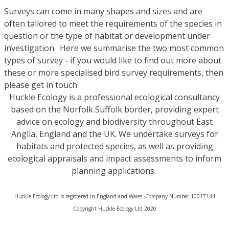
Surveys can come in many shapes and sizes and are
often tailored to meet the requirements of the species in
question or the type of habitat or development under
investigation. Here we summarise the two most common
types of survey - if you would like to find out more about
these or more specialised bird survey requirements, then
please get in touch
Huckle Ecology is a professional ecological consultancy
based on the Norfolk Suffolk border, providing expert
advice on ecology and biodiversity throughout East
Anglia, England and the UK. We undertake surveys for
habitats and protected species, as well as providing
ecological appraisals and impact assessments to inform
planning applications.
Huckle Ecology Ltd is registered in England and Wales: Company Number 10017144
​Copyright Huckle Ecology Ltd 2020