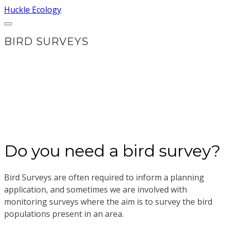
Huckle Ecology
​BIRD SURVEYS
Do you need a bird survey?
Bird Surveys are often required to inform a planning
application, and sometimes we are involved with
monitoring surveys where the aim is to survey the bird
populations present in an area.