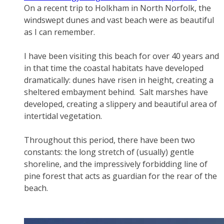
On a recent trip to Holkham in North Norfolk, the
windswept dunes and vast beach were as beautiful
as I can remember.
​I have been visiting this beach for over 40 years and
in that time the coastal habitats have developed
dramatically: dunes have risen in height, creating a
sheltered embayment behind. Salt marshes have
developed, creating a slippery and beautiful area of
intertidal vegetation.
​Throughout this period, there have been two
constants: the long stretch of (usually) gentle
shoreline, and the impressively forbidding line of
pine forest that acts as guardian for the rear of the
beach.