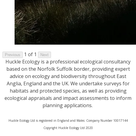
1 of 1
Previous
Next
Huckle Ecology is a professional ecological consultancy
based on the Norfolk Suffolk border, providing expert
advice on ecology and biodiversity throughout East
Anglia, England and the UK. We undertake surveys for
habitats and protected species, as well as providing
ecological appraisals and impact assessments to inform
planning applications.
Huckle Ecology Ltd is registered in England and Wales: Company Number 10017144
​Copyright Huckle Ecology Ltd 2020