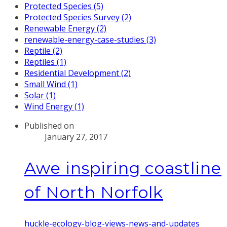
Protected Species (5)
Protected Species Survey (2)
Renewable Energy (2)
renewable-energy-case-studies (3)
Reptile (2)
Reptiles (1)
Residential Development (2)
Small Wind (1)
Solar (1)
Wind Energy (1)
Published on
January 27, 2017
Awe inspiring coastline
of North Norfolk
huckle-ecology-blog-views-news-and-updates