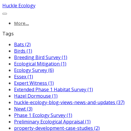
Huckle Ecology
More...
Tags
Bats (2)
Birds (1)
Breeding Bird Survey (1)
Ecological Mitigation (1)
Ecology Survey (6)
Essex (1)
Expert Witness (1)
Extended Phase 1 Habitat Survey (1)
Hazel Dormouse (1)
huckle-ecology-blog-views-news-and-updates (37)
Newt (3)
Phase 1 Ecology Survey (1)
Preliminary Ecological Appraisal (1)
property-development-case-studies (2)