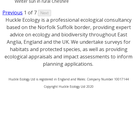
Winter sun in rural Cheshire
Previous
1 of 7
Next
Huckle Ecology is a professional ecological consultancy
based on the Norfolk Suffolk border, providing expert
advice on ecology and biodiversity throughout East
Anglia, England and the UK. We undertake surveys for
habitats and protected species, as well as providing
ecological appraisals and impact assessments to inform
planning applications.
Huckle Ecology Ltd is registered in England and Wales: Company Number 10017144
​Copyright Huckle Ecology Ltd 2020