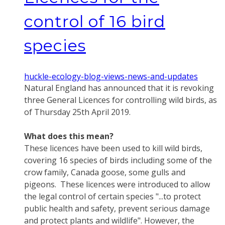
control of 16 bird
species
huckle-ecology-blog-views-news-and-updates
Natural England has announced that it is revoking
three General Licences for controlling wild birds, as
of Thursday 25th April 2019.
What does this mean?
These licences have been used to kill wild birds,
covering 16 species of birds including some of the
crow family, Canada goose, some gulls and
pigeons. These licences were introduced to allow
the legal control of certain species "...to protect
public health and safety, prevent serious damage
and protect plants and wildlife". However, the