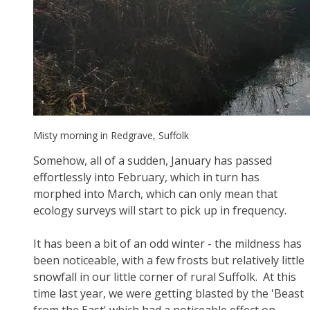
Misty morning in Redgrave, Suffolk
Somehow, all of a sudden, January has passed
effortlessly into February, which in turn has
morphed into March, which can only mean that
ecology surveys will start to pick up in frequency.
It has been a bit of an odd winter - the mildness has
been noticeable, with a few frosts but relatively little
snowfall in our little corner of rural Suffolk. At this
time last year, we were getting blasted by the 'Beast