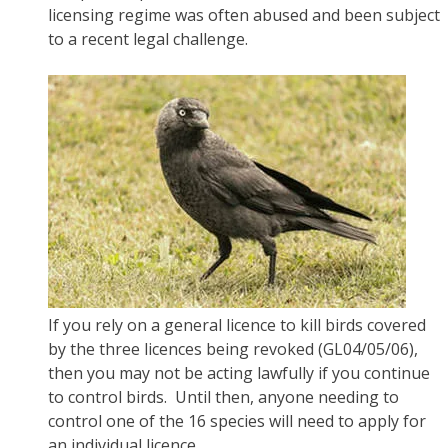
licensing regime was often abused and been subject
to a recent legal challenge.
If you rely on a general licence to kill birds covered
by the three licences being revoked (GL04/05/06),
then you may not be acting lawfully if you continue
to control birds. Until then, anyone needing to
control one of the 16 species will need to apply for
an individual licence.