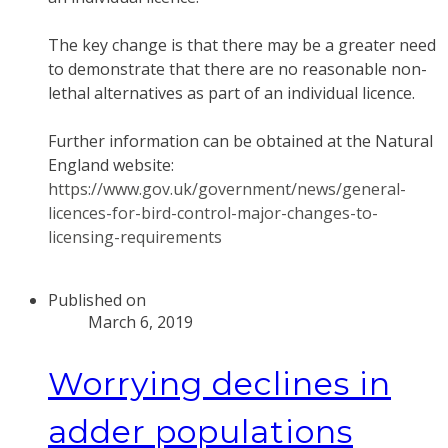
The key change is that there may be a greater need
to demonstrate that there are no reasonable non-
lethal alternatives as part of an individual licence.
Further information can be obtained at the Natural
England website:
https://www.gov.uk/government/news/general-
licences-for-bird-control-major-changes-to-
licensing-requirements
Published on
March 6, 2019
Worrying declines in
adder populations