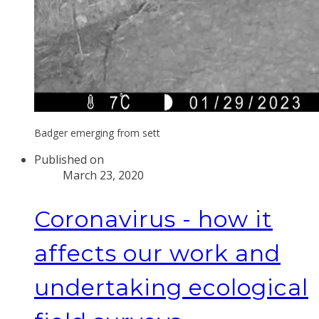
Badger emerging from sett
Published on
March 23, 2020
Coronavirus - how it
affects our work and
undertaking ecological