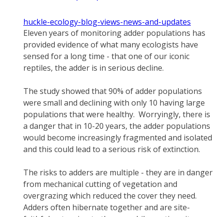
huckle-ecology-blog-views-news-and-updates
Eleven years of monitoring adder populations has
provided evidence of what many ecologists have
sensed for a long time - that one of our iconic
reptiles, the adder is in serious decline.
The study showed that 90% of adder populations
were small and declining with only 10 having large
populations that were healthy. Worryingly, there is
a danger that in 10-20 years, the adder populations
would become increasingly fragmented and isolated
and this could lead to a serious risk of extinction.
The risks to adders are multiple - they are in danger
from mechanical cutting of vegetation and
overgrazing which reduced the cover they need.
Adders often hibernate together and are site-