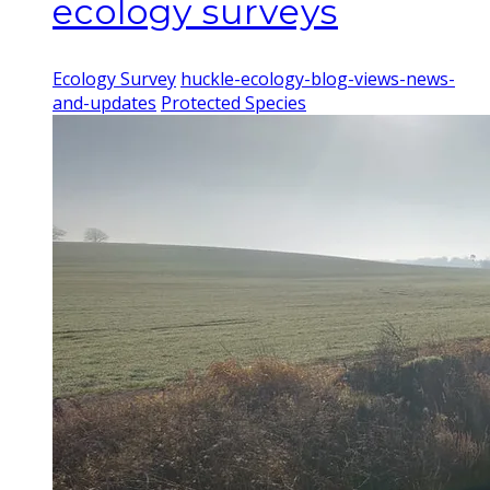
ecology surveys
Ecology Survey
huckle-ecology-blog-views-news-
and-updates
Protected Species