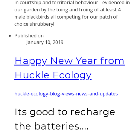
in courtship and territorial behaviour - evidenced in
our garden by the toing and froing of at least 4
male blackbirds all competing for our patch of
choice shrubbery!
Published on
January 10, 2019
Happy New Year from
Huckle Ecology
huckle-ecology-blog-views-news-and-updates
Its good to recharge
the batteries....