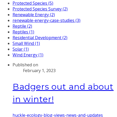
Protected Species (5)
Protected Species Survey (2)
Renewable Energy (2)
renewable-energy-case-studies (3)
Reptile (2)
Reptiles (1)
Residential Development (2)
Small Wind (1)
Solar (1)
Wind Energy (1)
Published on
February 1, 2023
Badgers out and about
in winter!
huckle-ecology-blog-views-news-and-updates