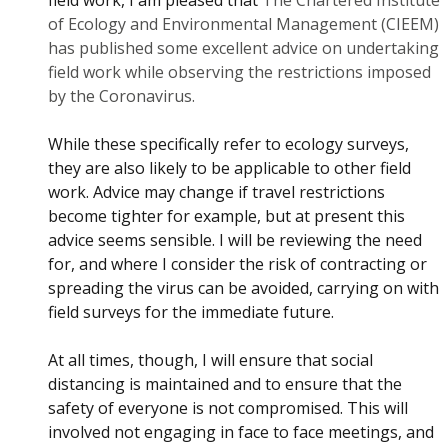
field work, I am pleased that
The Chartered Institute
of Ecology and Environmental Management (CIEEM)
has published some excellent advice on undertaking
field work while observing the restrictions imposed
by the Coronavirus.
While these specifically refer to ecology surveys,
they are also likely to be applicable to other field
work. Advice may change if travel restrictions
become tighter for example, but at present this
advice seems sensible. I will be reviewing the need
for, and where I consider the risk of contracting or
spreading the virus can be avoided, carrying on with
field surveys for the immediate future.
At all times, though, I will ensure that social
distancing is maintained and to ensure that the
safety of everyone is not compromised. This will
involved not engaging in face to face meetings, and