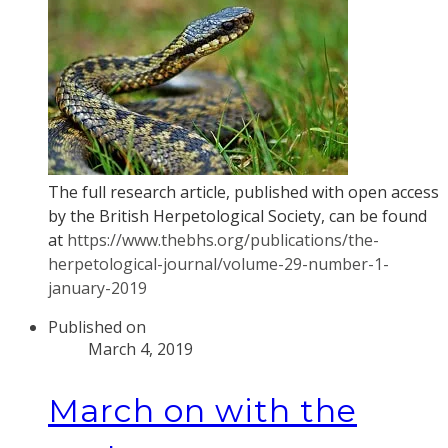
The full research article, published with open access
by the British Herpetological Society, can be found
at
https://www.thebhs.org/publications/the-
herpetological-journal/volume-29-number-1-
january-2019
Published on
March 4, 2019
March on with the