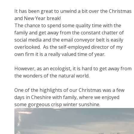
It has been great to unwind a bit over the Christmas
and New Year break!
The chance to spend some quality time with the
family and get away from the constant chatter of
social media and the email conveyor belt is easily
overlooked. As the self-employed director of my
own firm it is a really valued time of year.
However, as an ecologist, it is hard to get away from
the wonders of the natural world.
One of the highlights of our Christmas was a few
days in Cheshire with family, where we enjoyed
some gorgeous crisp winter sunshine.