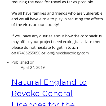
reducing the need for travel as far as possible.
We all have families and friends who are vulnerable
and we all have a role to play in reducing the effects
of the virus on our society!
If you have any queries about how the coronavirus
may affect your project need ecological advice then
please do not hesitate to get in touch
on
07496255050
or
jon@huckleecology.com
Published on
April 24, 2019
Natural England to
Revoke General
Licences for the