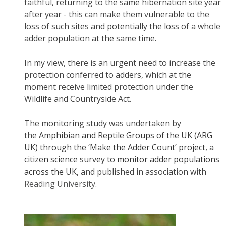
faithful, returning to the same hibernation site year
after year - this can make them vulnerable to the
loss of such sites and potentially the loss of a whole
adder population at the same time.
In my view, there is an urgent need to increase the
protection conferred to adders, which at the
moment receive limited protection under the
Wildlife and Countryside Act.
The monitoring study was undertaken by
the
Amphibian and Reptile Groups of the UK (ARG
UK) through the ‘Make the Adder Count’ project, a
citizen science survey to monitor adder populations
across the UK,
and published in association with
Reading University
.