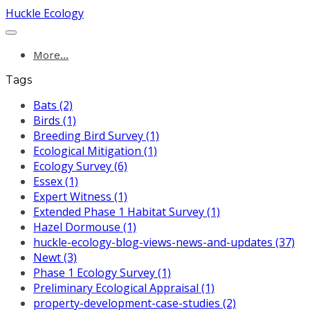
Huckle Ecology
More...
Tags
Bats (2)
Birds (1)
Breeding Bird Survey (1)
Ecological Mitigation (1)
Ecology Survey (6)
Essex (1)
Expert Witness (1)
Extended Phase 1 Habitat Survey (1)
Hazel Dormouse (1)
huckle-ecology-blog-views-news-and-updates (37)
Newt (3)
Phase 1 Ecology Survey (1)
Preliminary Ecological Appraisal (1)
property-development-case-studies (2)