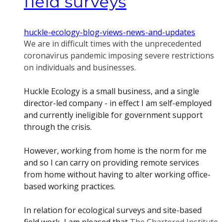
field surveys
huckle-ecology-blog-views-news-and-updates
We are in difficult times with the unprecedented
coronavirus pandemic imposing severe restrictions
on individuals and businesses.
Huckle Ecology is a small business, and a single
director-led company - in effect I am self-employed
and currently ineligible for government support
through the crisis.
However, working from home is the norm for me
and so I can carry on providing remote services
from home without having to alter working office-
based working practices.
In relation for ecological surveys and site-based