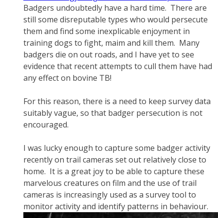
Badgers undoubtedly have a hard time. There are
still some disreputable types who would persecute
them and find some inexplicable enjoyment in
training dogs to fight, maim and kill them. Many
badgers die on out roads, and I have yet to see
evidence that recent attempts to cull them have had
any effect on bovine TB!
For this reason, there is a need to keep survey data
suitably vague, so that badger persecution is not
encouraged.
I was lucky enough to capture some badger activity
recently on trail cameras set out relatively close to
home. It is a great joy to be able to capture these
marvelous creatures on film and the use of trail
cameras is increasingly used as a survey tool to
monitor activity and identify patterns in behaviour.