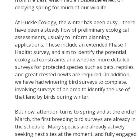
from the East' which had a noticeable effect on
delaying spring for much of our wildlife.
At Huckle Ecology, the winter has been busy.... there
have been a steady flow of preliminary ecological
assessments, usually to inform planning
applications. These include an extended Phase 1
Habitat survey, and aim to identify the potential
ecological constraints and whether more detailed
surveys for protected species such as bats, reptiles
and great crested newts are required. In addition,
we have had wintering bird surveys to complete,
involving surveys of an area to identify the use of
that land by birds during winter.
But now, attention turns to spring and at the end of
March, the first breeding bird surveys are already in
the schedule. Many species are already actively
seeking nest sites at the moment, and fully engaged