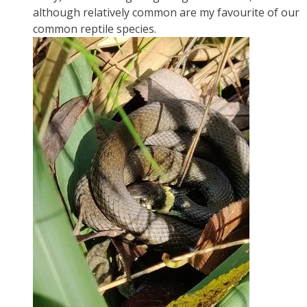
although relatively common are my favourite of our
common reptile species.