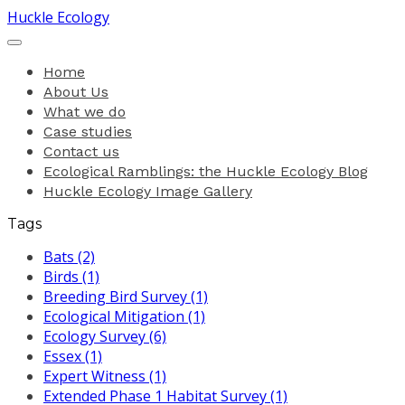
Huckle Ecology
Home
About Us
What we do
Case studies
Contact us
Ecological Ramblings: the Huckle Ecology Blog
Huckle Ecology Image Gallery
Tags
Bats (2)
Birds (1)
Breeding Bird Survey (1)
Ecological Mitigation (1)
Ecology Survey (6)
Essex (1)
Expert Witness (1)
Extended Phase 1 Habitat Survey (1)