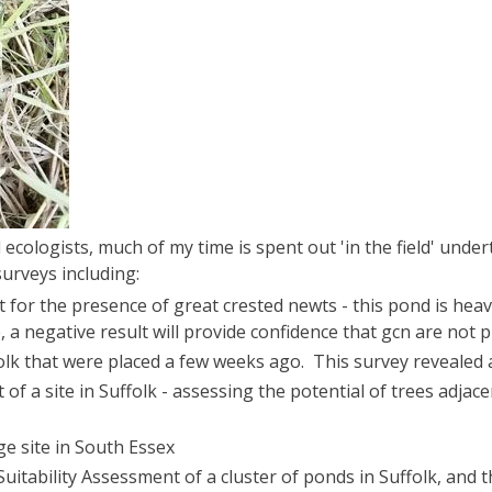
d ecologists, much of my time is spent out 'in the field' under
surveys including:
t for the presence of great crested newts - this pond is hea
e, a negative result will provide confidence that gcn are not 
folk that were placed a few weeks ago. This survey revealed 
of a site in Suffolk - assessing the potential of trees adja
ge site in South Essex
uitability Assessment of a cluster of ponds in Suffolk, and 