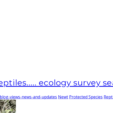
ptiles..... ecology survey se
-blog-views-news-and-updates
Newt
Protected Species
Rept