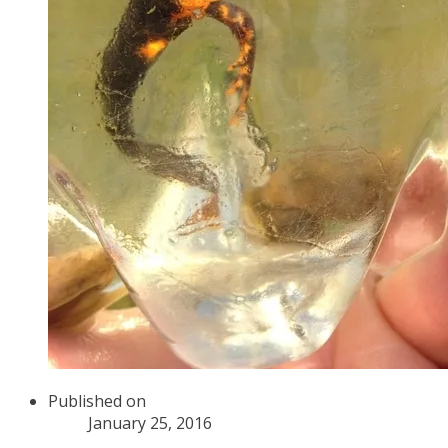
Published on
January 25, 2016