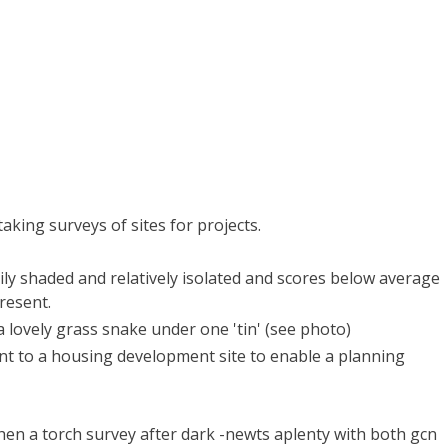
taking surveys of sites for projects.
vily shaded and relatively isolated and scores below average
present.
a lovely grass snake under one 'tin' (see photo)
cent to a housing development site to enable a planning
then a torch survey after dark -newts aplenty with both gcn