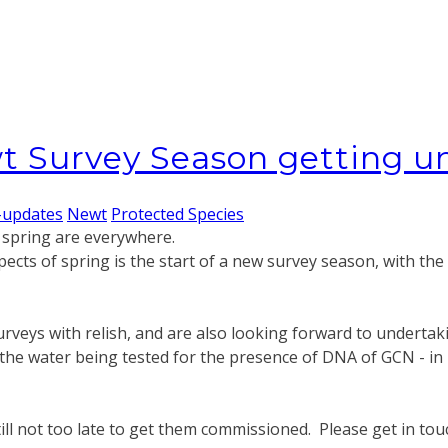
t Survey Season getting 
-updates
Newt
Protected Species
f spring are everywhere.
pects of spring is the start of a new survey season, with the
surveys with relish, and are also looking forward to under
the water being tested for the presence of DNA of GCN - in m
still not too late to get them commissioned. Please get in to