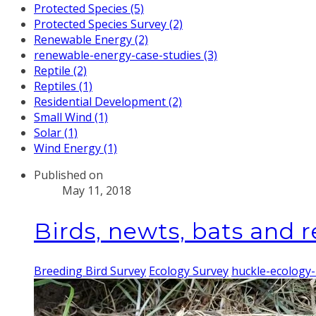
Protected Species (5)
Protected Species Survey (2)
Renewable Energy (2)
renewable-energy-case-studies (3)
Reptile (2)
Reptiles (1)
Residential Development (2)
Small Wind (1)
Solar (1)
Wind Energy (1)
Published on
May 11, 2018
Birds, newts, bats and re
Breeding Bird Survey
Ecology Survey
huckle-ecology