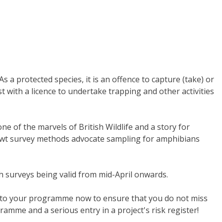
 a protected species, it is an offence to capture (take) or
 with a licence to undertake trapping and other activities
e of the marvels of British Wildlife and a story for
 newt survey methods advocate sampling for amphibians
 surveys being valid from mid-April onwards.
 into your programme now to ensure that you do not miss
rogramme and a serious entry in a project's risk register!