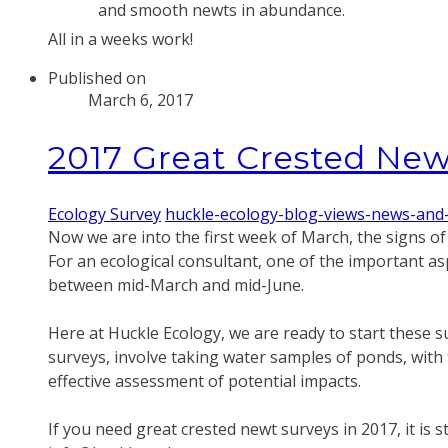
and smooth newts in abundance.
​All in a weeks work!
Published on
March 6, 2017
2017 Great Crested New
Ecology Survey
huckle-ecology-blog-views-news-and
Now we are into the first week of March, the signs o
​For an ecological consultant, one of the important as
between mid-March and mid-June.
Here at Huckle Ecology, we are ready to start these 
surveys, involve taking water samples of ponds, with 
effective assessment of potential impacts.
​If you need great crested newt surveys in 2017, it is 