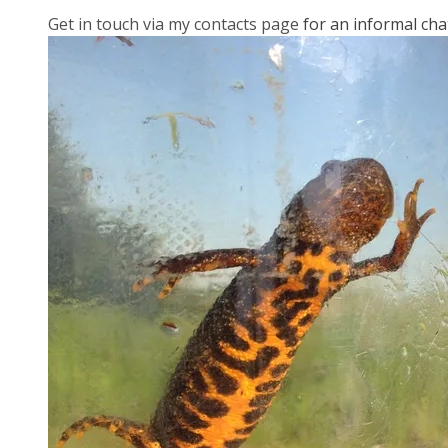
Get in touch via my contacts page
for an informal cha