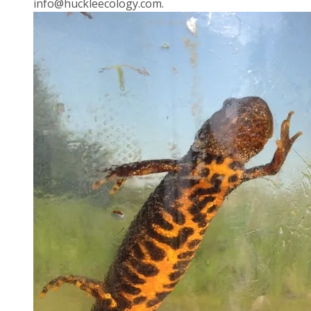
info@huckleecology.com
.