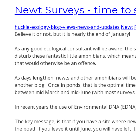
Newt Surveys - time to s
huckle-ecology-blog-views-news-and-updates
Newt
Believe it or not, but it is nearly the end of January!
As any good ecological consultant will be aware, the s
disturb these fantastic little amphibians, which mean
that would otherwise be an offence.
As days lengthen, newts and other amphibians will be 
another blog. Once in ponds, that is the optimal ti
between mid March and mid-June (with most surveys 
In recent years the use of Environmental DNA (EDNA)
The key message, is that if you have a site where ne
the boat! If you leave it until June, you will have left