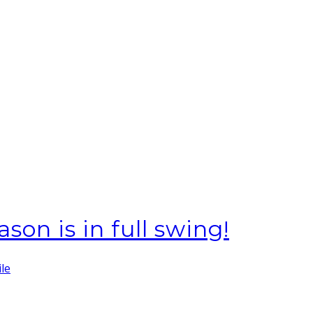
ason is in full swing!
ile