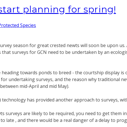
tart planning for spring!
Protected Species
urvey season for great crested newts will soon be upon us. As
s that surveys for GCN need to be undertaken by an ecologist
heading towards ponds to breed - the courtship display is on
me for undertaking surveys, and the reason why traditional
between mid-April and mid May).
 technology has provided another approach to surveys, with
wts surveys are likely to be required, you need to get them
 it to late , and there would be a real danger of a delay to p