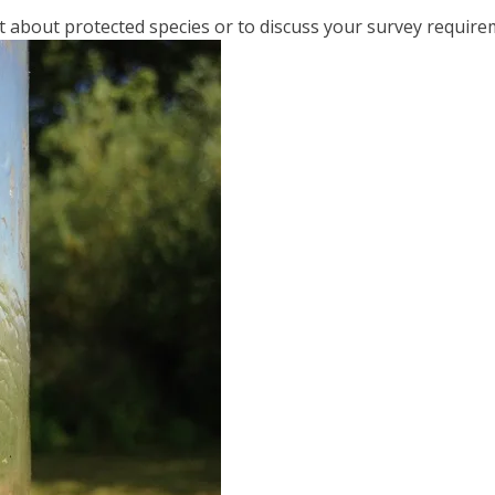
t about protected species or to discuss your survey require