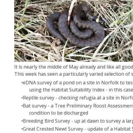
It is nearly the middle of May already and like all goo
​This week has seen a particularly varied selection of 
​eDNA survey of a pond on a site in Norfolk to tes
using the Habitat Suitability Index - in this cas
Reptile survey - checking refugia at a site in Nor
Bat survey - a Tree Preliminary Roost Assessment 
condition to be discharged
Breeding Bird Survey - up at dawn to survey a lar
Great Crested Newt Survey - update of a Habitat S