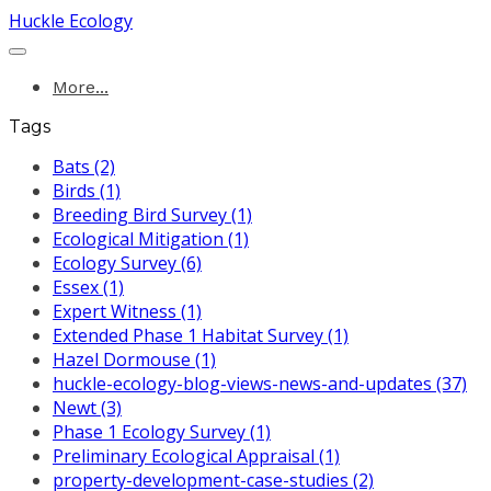
Huckle Ecology
More...
Tags
Bats (2)
Birds (1)
Breeding Bird Survey (1)
Ecological Mitigation (1)
Ecology Survey (6)
Essex (1)
Expert Witness (1)
Extended Phase 1 Habitat Survey (1)
Hazel Dormouse (1)
huckle-ecology-blog-views-news-and-updates (37)
Newt (3)
Phase 1 Ecology Survey (1)
Preliminary Ecological Appraisal (1)
property-development-case-studies (2)