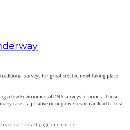
underway
 traditional surveys for great crested newt taking place
taking a few Environmental DNA surveys of ponds. These
any cases, a positive or negative result can lead to cost
uch via our
contact page
or email on