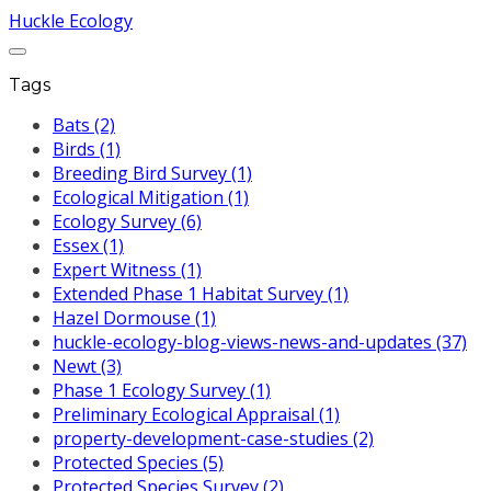
Huckle Ecology
Tags
Bats (2)
Birds (1)
Breeding Bird Survey (1)
Ecological Mitigation (1)
Ecology Survey (6)
Essex (1)
Expert Witness (1)
Extended Phase 1 Habitat Survey (1)
Hazel Dormouse (1)
huckle-ecology-blog-views-news-and-updates (37)
Newt (3)
Phase 1 Ecology Survey (1)
Preliminary Ecological Appraisal (1)
property-development-case-studies (2)
Protected Species (5)
Protected Species Survey (2)