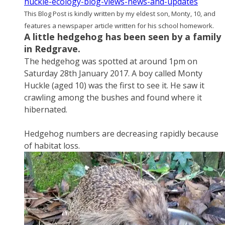
huckle-ecology-blog-views-news-and-updates
This Blog Post is kindly written by my eldest son, Monty, 10, and
features a newspaper article written for his school homework.
A little hedgehog has been seen by a family
in Redgrave.
The hedgehog was spotted at around 1pm on
Saturday 28th January 2017. A boy called Monty
Huckle (aged 10) was the first to see it. He saw it
crawling among the bushes and found where it
hibernated.
​Hedgehog numbers are decreasing rapidly because
of habitat loss.