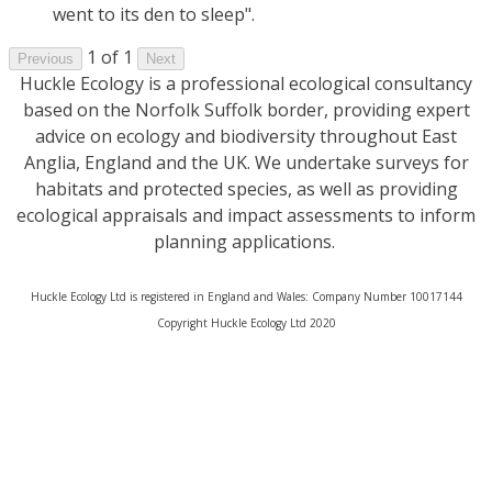
went to its den to sleep".
1 of 1
Previous
Next
Huckle Ecology is a professional ecological consultancy
based on the Norfolk Suffolk border, providing expert
advice on ecology and biodiversity throughout East
Anglia, England and the UK. We undertake surveys for
habitats and protected species, as well as providing
ecological appraisals and impact assessments to inform
planning applications.
Huckle Ecology Ltd is registered in England and Wales: Company Number 10017144
​Copyright Huckle Ecology Ltd 2020