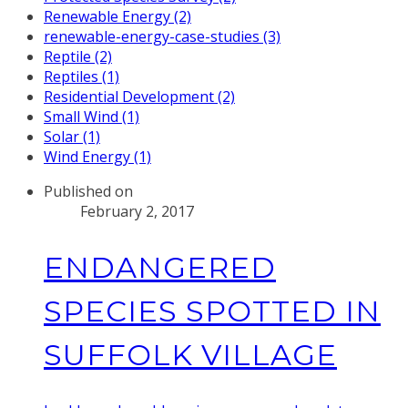
Renewable Energy (2)
renewable-energy-case-studies (3)
Reptile (2)
Reptiles (1)
Residential Development (2)
Small Wind (1)
Solar (1)
Wind Energy (1)
Published on
February 2, 2017
ENDANGERED
SPECIES SPOTTED IN
SUFFOLK VILLAGE