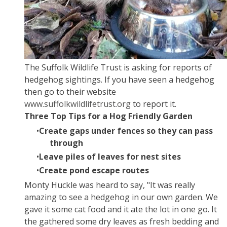
The Suffolk Wildlife Trust is asking for reports of
hedgehog sightings. If you have seen a hedgehog
then go to their website
www.
suffolkwildlifetrust
.org
to report it.
Three Top Tips for a Hog Friendly Garden
Create gaps under fences so they can pass
through
Leave piles of leaves for nest sites
Create pond escape routes
Monty Huckle was heard to say, "It was really
amazing to see a hedgehog in our own garden. We
gave it some cat food and it ate the lot in one go. It
the gathered some dry leaves as fresh bedding and