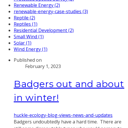
Renewable Energy (2)
renewable-energy-case-studies (3)
Reptile (2)
Reptiles (1)
Residential Development (2)
Small Wind (1)
Solar (1)
Wind Energy (1)
Published on
February 1, 2023
Badgers out and about
in winter!
huckle-ecology-blog-views-news-and-updates
Badgers undoubtedly have a hard time. There are