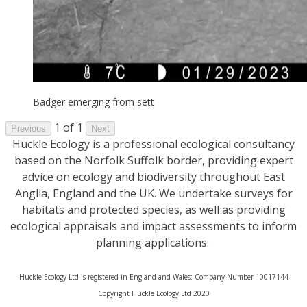
Badger emerging from sett
1 of 1
Previous
Next
Huckle Ecology is a professional ecological consultancy
based on the Norfolk Suffolk border, providing expert
advice on ecology and biodiversity throughout East
Anglia, England and the UK. We undertake surveys for
habitats and protected species, as well as providing
ecological appraisals and impact assessments to inform
planning applications.
Huckle Ecology Ltd is registered in England and Wales: Company Number 10017144
​Copyright Huckle Ecology Ltd 2020