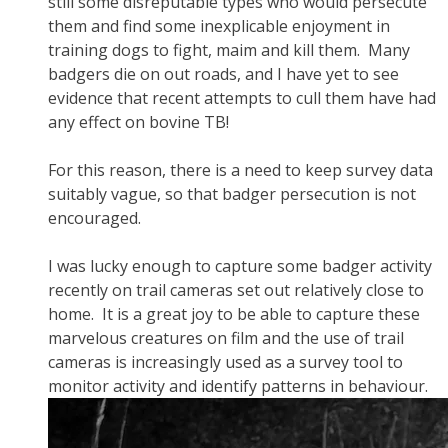
still some disreputable types who would persecute
them and find some inexplicable enjoyment in
training dogs to fight, maim and kill them. Many
badgers die on out roads, and I have yet to see
evidence that recent attempts to cull them have had
any effect on bovine TB!
For this reason, there is a need to keep survey data
suitably vague, so that badger persecution is not
encouraged.
I was lucky enough to capture some badger activity
recently on trail cameras set out relatively close to
home. It is a great joy to be able to capture these
marvelous creatures on film and the use of trail
cameras is increasingly used as a survey tool to
monitor activity and identify patterns in behaviour.