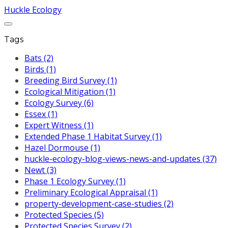
Huckle Ecology
Tags
Bats (2)
Birds (1)
Breeding Bird Survey (1)
Ecological Mitigation (1)
Ecology Survey (6)
Essex (1)
Expert Witness (1)
Extended Phase 1 Habitat Survey (1)
Hazel Dormouse (1)
huckle-ecology-blog-views-news-and-updates (37)
Newt (3)
Phase 1 Ecology Survey (1)
Preliminary Ecological Appraisal (1)
property-development-case-studies (2)
Protected Species (5)
Protected Species Survey (2)