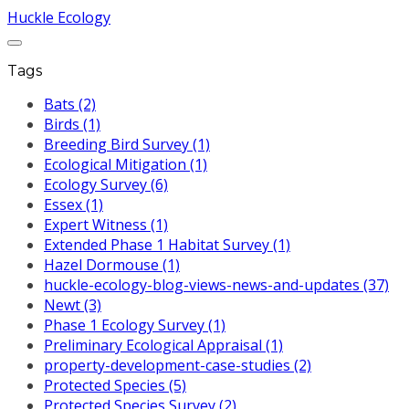
Huckle Ecology
Tags
Bats (2)
Birds (1)
Breeding Bird Survey (1)
Ecological Mitigation (1)
Ecology Survey (6)
Essex (1)
Expert Witness (1)
Extended Phase 1 Habitat Survey (1)
Hazel Dormouse (1)
huckle-ecology-blog-views-news-and-updates (37)
Newt (3)
Phase 1 Ecology Survey (1)
Preliminary Ecological Appraisal (1)
property-development-case-studies (2)
Protected Species (5)
Protected Species Survey (2)