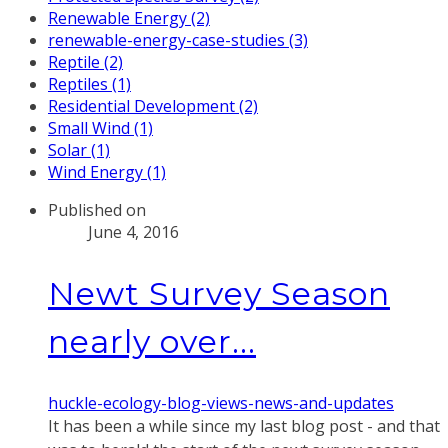
Renewable Energy (2)
renewable-energy-case-studies (3)
Reptile (2)
Reptiles (1)
Residential Development (2)
Small Wind (1)
Solar (1)
Wind Energy (1)
Published on
June 4, 2016
Newt Survey Season
nearly over...
huckle-ecology-blog-views-news-and-updates
It has been a while since my last blog post - and that