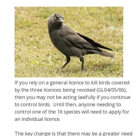
If you rely on a general licence to kill birds covered
by the three licences being revoked (GL04/05/06),
then you may not be acting lawfully if you continue
to control birds. Until then, anyone needing to
control one of the 16 species will need to apply for
an individual licence.
The key change is that there may be a greater need