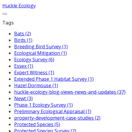
Huckle Ecology
Tags
Bats (2)
Birds (1)
Breeding Bird Survey (1)
Ecological Mitigation (1)
Ecology Survey (6)
Essex (1)
Expert Witness (1)
Extended Phase 1 Habitat Survey (1)
Hazel Dormouse (1)
huckle-ecology-blog-views-news-and-updates (37)
Newt (3)
Phase 1 Ecology Survey (1)
Preliminary Ecological Appraisal (1)
property-development-case-studies (2)
Protected Species (5)
Protected Species Survey (2)