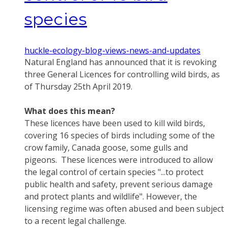
species
huckle-ecology-blog-views-news-and-updates
Natural England has announced that it is revoking
three General Licences for controlling wild birds, as
of Thursday 25th April 2019.
What does this mean?
These licences have been used to kill wild birds,
covering 16 species of birds including some of the
crow family, Canada goose, some gulls and
pigeons. These licences were introduced to allow
the legal control of certain species "...to protect
public health and safety, prevent serious damage
and protect plants and wildlife". However, the
licensing regime was often abused and been subject
to a recent legal challenge.