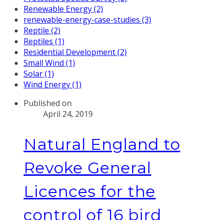
Renewable Energy (2)
renewable-energy-case-studies (3)
Reptile (2)
Reptiles (1)
Residential Development (2)
Small Wind (1)
Solar (1)
Wind Energy (1)
Published on
April 24, 2019
Natural England to
Revoke General
Licences for the
control of 16 bird