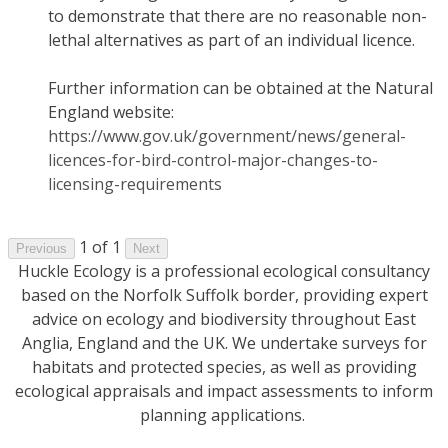
to demonstrate that there are no reasonable non-
lethal alternatives as part of an individual licence.
Further information can be obtained at the Natural
England website:
https://www.gov.uk/government/news/general-
licences-for-bird-control-major-changes-to-
licensing-requirements
1 of 1
Previous
Next
Huckle Ecology is a professional ecological consultancy
based on the Norfolk Suffolk border, providing expert
advice on ecology and biodiversity throughout East
Anglia, England and the UK. We undertake surveys for
habitats and protected species, as well as providing
ecological appraisals and impact assessments to inform
planning applications.